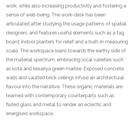
work, while also increasing productivity and fostering a
sense of well-being. The work-desk has been
articulated after studying the usage patterns of spatial
designers, and features useful elements such as a tag
board, indoor planters for relief and a built-in measuring
scale. The workspace leans towards the earthy side of
the material spectrum, embracing local varieties such
as kota and kesariya green marble. Exposed concrete
walls and vaulted brick ceilings infuse an architectural
flavour into the narrative. These organic materials are
teamed with contemporary counterparts such as
fluted glass and metal to render an eclectic and
energised workspace.