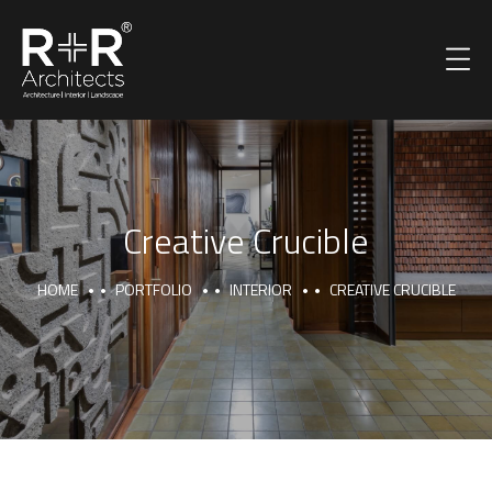
Creative Crucible
HOME
PORTFOLIO
INTERIOR
CREATIVE CRUCIBLE