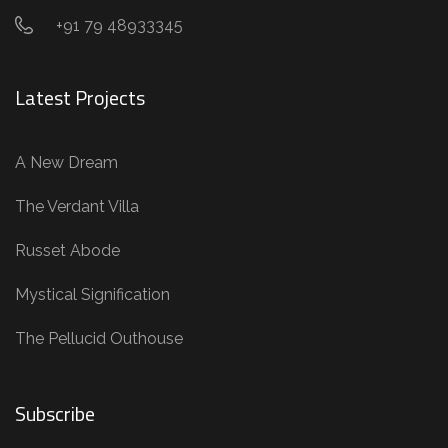
+91 79 48933345
Latest Projects
A New Dream
The Verdant Villa
Russet Abode
Mystical Signification
The Pellucid Outhouse
Subscribe