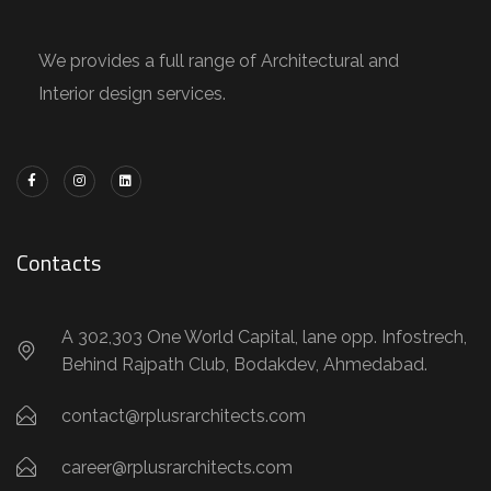
We provides a full range of Architectural and
Interior design services.
Contacts
A 302,303 One World Capital, lane opp. Infostrech,
Behind Rajpath Club, Bodakdev, Ahmedabad.
contact@rplusrarchitects.com
career@rplusrarchitects.com