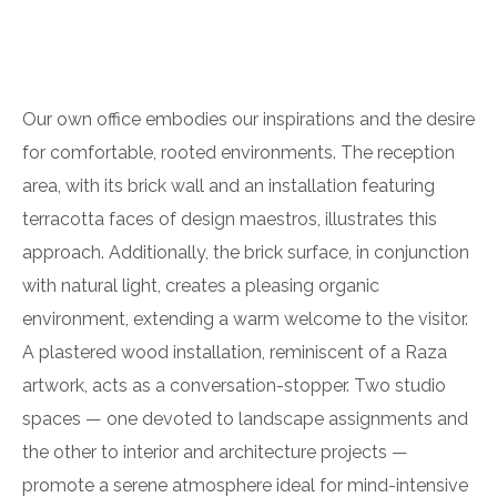
Our own office embodies our inspirations and the desire
for comfortable, rooted environments. The reception
area, with its brick wall and an installation featuring
terracotta faces of design maestros, illustrates this
approach. Additionally, the brick surface, in conjunction
with natural light, creates a pleasing organic
environment, extending a warm welcome to the visitor.
A plastered wood installation, reminiscent of a Raza
artwork, acts as a conversation-stopper. Two studio
spaces — one devoted to landscape assignments and
the other to interior and architecture projects —
promote a serene atmosphere ideal for mind-intensive