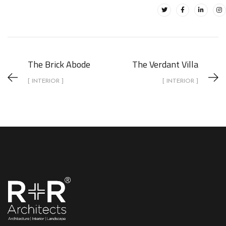
The Brick Abode
The Verdant Villa
[ INTERIOR ]
[ INTERIOR ]